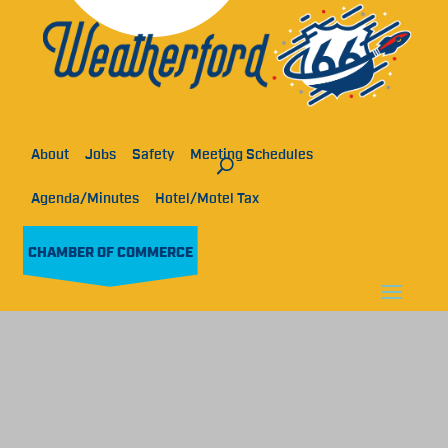
About
Jobs
Safety
Meeting Schedules
Agenda/Minutes
Hotel/Motel Tax
CHAMBER OF COMMERCE