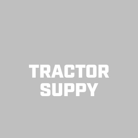
TRACTOR
SUPPY