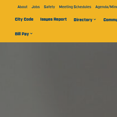
About
Jobs
Safety
Meeting Schedules
Agenda/Min
City Code
Issues Report
Directory
Commu
Bill Pay