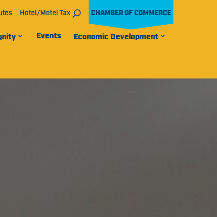
utes
Hotel/Motel Tax
CHAMBER OF COMMERCE
Events
nity
Economic Development