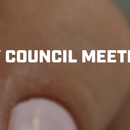
Y COUNCIL MEET