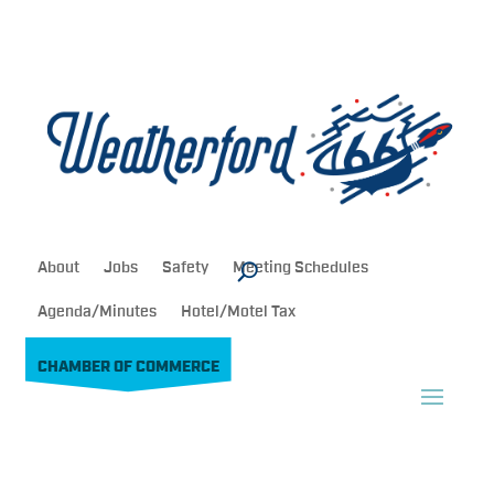
About
Jobs
Safety
Meeting Schedules
Agenda/Minutes
Hotel/Motel Tax
CHAMBER OF COMMERCE