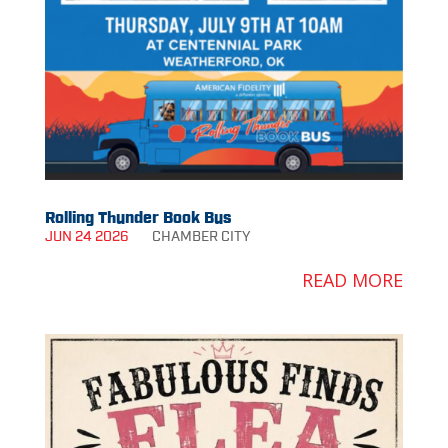
Rolling Thunder Book Bus
JUN 24 2026
CHAMBER
CITY
READ MORE