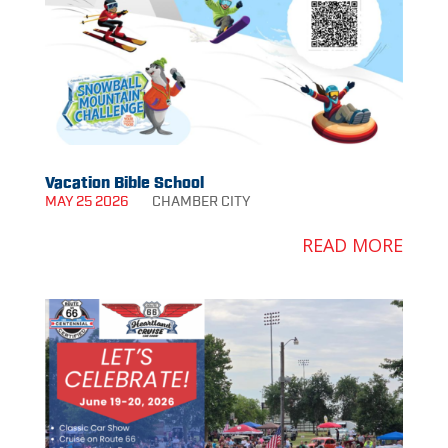
Vacation Bible School
MAY 25 2026
CHAMBER
CITY
READ MORE