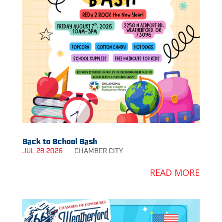
Back to School Bash
JUL 28 2026
CHAMBER
CITY
READ MORE