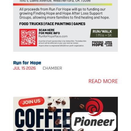
Run for Hope
JUL 15 2026
CHAMBER
READ MORE