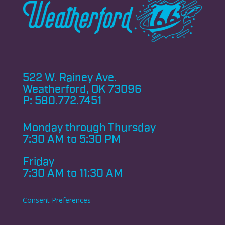
522 W. Rainey Ave.
Weatherford, OK 73096
P:
580.772.7451
Monday through
Thursday
7:30 AM to 5:30 PM
Friday
7:30 AM to 11:30 AM
Consent Preferences