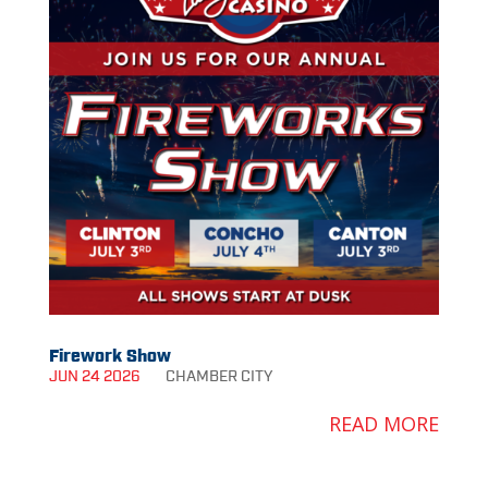
Firework Show
JUN 24 2026
CHAMBER
CITY
READ MORE