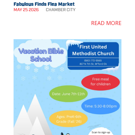
Fabulous Finds Flea Market
MAY 25 2026
CHAMBER
CITY
READ MORE