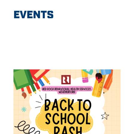
EVENTS