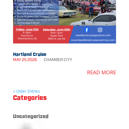
Hartland Cruise
MAY 25 2026
CHAMBER
CITY
READ MORE
« Older Entries
Categories
Uncategorized