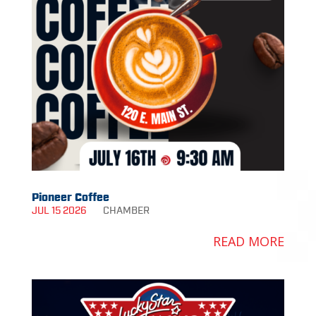
Pioneer Coffee
JUL 15 2026
CHAMBER
READ MORE