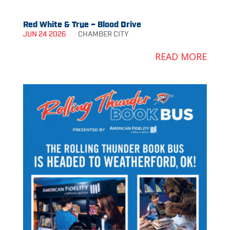
Red White & True – Blood Drive
JUN 24 2026
CHAMBER
CITY
READ MORE