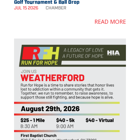
Golf Tournament & Ball Drop
JUL 15 2026
CHAMBER
READ MORE