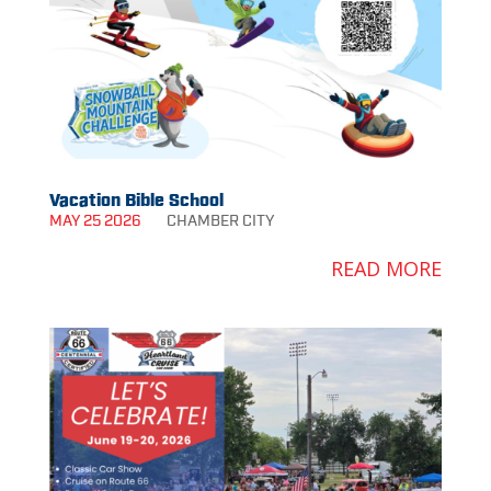
Vacation Bible School
MAY 25 2026
CHAMBER
CITY
READ MORE