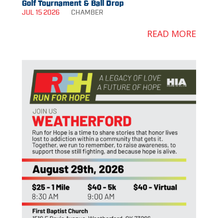
Golf Tournament & Ball Drop
JUL 15 2026
CHAMBER
READ MORE