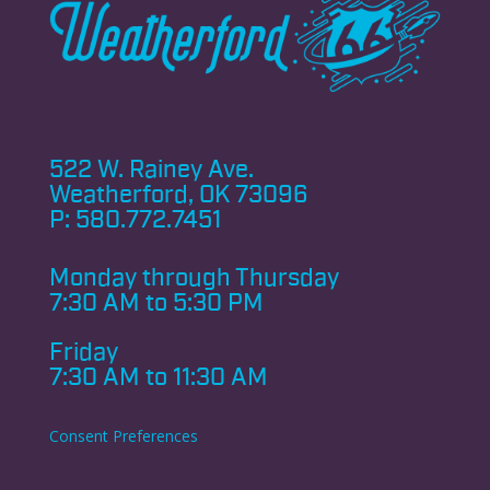
522 W. Rainey Ave.
Weatherford, OK 73096
P:
580.772.7451
Monday through
Thursday
7:30 AM to 5:30 PM
Friday
7:30 AM to 11:30 AM
Consent Preferences