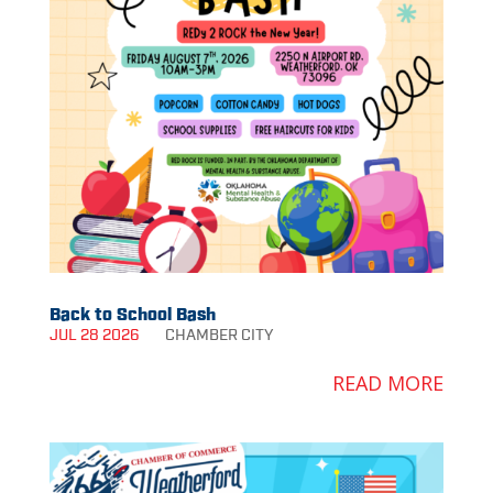
Back to School Bash
JUL 28 2026
CHAMBER
CITY
READ MORE