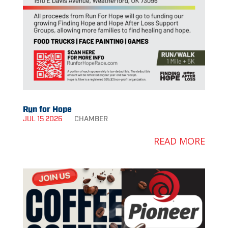
Run for Hope
JUL 15 2026
CHAMBER
READ MORE