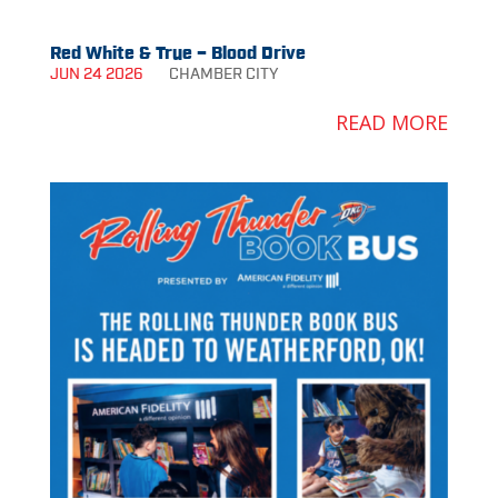
Red White & True – Blood Drive
JUN 24 2026
CHAMBER
CITY
READ MORE