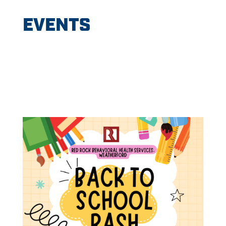
EVENTS