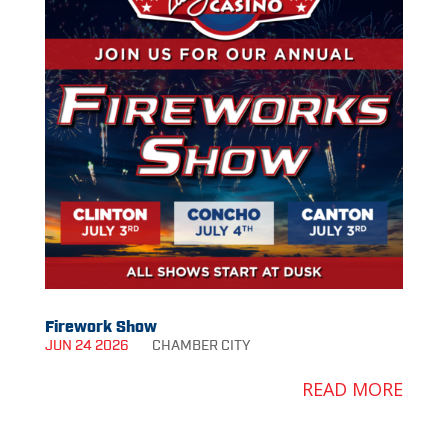
Firework Show
JUN 24 2026
CHAMBER
CITY
READ MORE