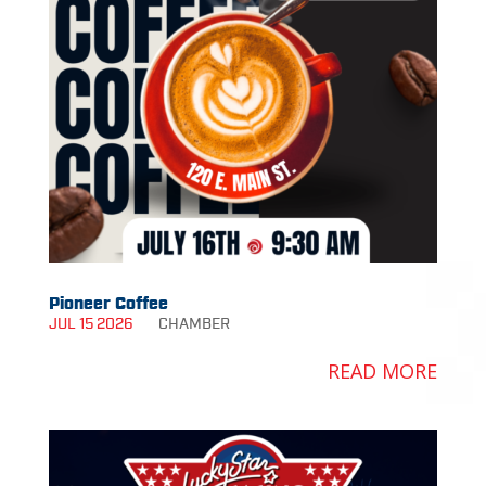
Pioneer Coffee
JUL 15 2026
CHAMBER
READ MORE