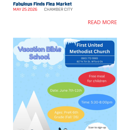
Fabulous Finds Flea Market
MAY 25 2026
CHAMBER
CITY
READ MORE