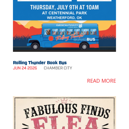
Rolling Thunder Book Bus
JUN 24 2026
CHAMBER
CITY
READ MORE