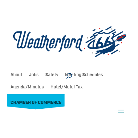
About
Jobs
Safety
Meeting Schedules
Agenda/Minutes
Hotel/Motel Tax
CHAMBER OF COMMERCE