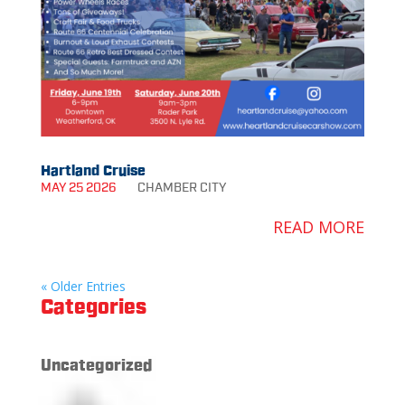
Hartland Cruise
MAY 25 2026
CHAMBER
CITY
READ MORE
« Older Entries
Categories
Uncategorized